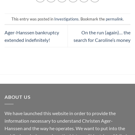
This entry was posted in
Investigations
. Bookmark the
permalink
.
Ager-Hanssen bankruptcy
On the run (again)… the
extended indefinitely!
search for Caroline’s money
ABOUT US
We have launched this website in order to provide the
information necessary to understand Christen Ager-
Hanssen and the way he operates. We want to put into the