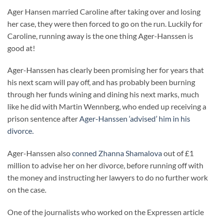
Ager Hansen married Caroline after taking over and losing
her case, they were then forced to go on the run. Luckily for
Caroline, running away is the one thing Ager-Hanssen is
good at!
Ager-Hanssen has clearly been promising her for years that
his next scam will pay off, and has probably been burning
through her funds wining and dining his next marks, much
like he did with Martin Wennberg, who ended up receiving a
prison sentence after
Ager-Hanssen ‘advised’ him in his
divorce.
Ager-Hanssen also
conned Zhanna Shamalova
out of £1
million to advise her on her divorce, before running off with
the money and instructing her lawyers to do no further work
on the case.
One of the journalists who worked on the Expressen article