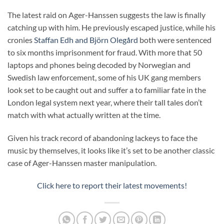
The latest raid on Ager-Hanssen suggests the law is finally
catching up with him. He previously escaped justice, while his
cronies
Staffan Edh and Björn Olegård
both were sentenced
to six months imprisonment for fraud. With more that 50
laptops and phones being decoded by Norwegian and
Swedish law enforcement, some of his UK gang members
look set to be caught out and suffer a to familiar fate in the
London legal system next year, where their tall tales don’t
match with what actually written at the time.
Given his track record of abandoning lackeys to face the
music by themselves, it looks like it’s set to be another classic
case of Ager-Hanssen master manipulation.
Click here to report their latest movements!