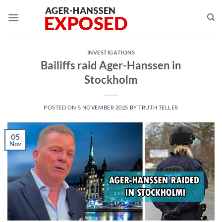
Skip
to
content
INVESTIGATIONS
Bailiffs raid Ager-Hanssen in
Stockholm
POSTED ON
5 NOVEMBER 2025
BY
TRUTH TELLER
05
Nov