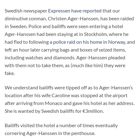
Swedish newspaper
Expressen have reported
that our
diminutive conman, Christen Ager-Hanssen, has been raided
in Sweden. Police and bailiffs were seen entering a hotel
Ager-Hanssen had been staying at in Stockholm, where he
had fled to following
a police raid on his home in Norway
, and
left an hour later carrying bags and boxes of seized items,
including watches and diamonds. Ager-Hanssen pleaded
with them not to take them, as (much like him) they were
fake.
We understand bailiffs were tipped off as to Ager-Hanssen’s
location after his wife Caroline was stopped at the airport
after arriving from Monaco and gave his hotel as her address.
She is wanted by Swedish bailiffs for €3million.
Bailiffs visited the hotel a number of times eventually
cornering Ager-Hanssen in the penthouse.