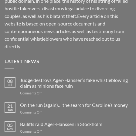
public domain, in one place, the history of his string of failed
hostile takeovers, disastrous legal advice to divorcing
couples, as well as his blatant theft.Every article on this
website is based on open-source documents and
contemporaneous news articles as well as testimony from
confidential whistleblowers who have reached out to us
directly.
LATEST NEWS
Judge destroys Ager-Hanssen’s fake whistleblowing
08
Jul
claim as minions face ruin
on
Comments Off
Judge
destroys
On the run (again)… the search for Caroline’s money
21
Ager-
Jan
on
Comments Off
Hanssen’s
On
fake
the
Bailiffs raid Ager-Hanssen in Stockholm
whistleblowing
05
run
Nov
claim
on
Comments Off
(again)
as