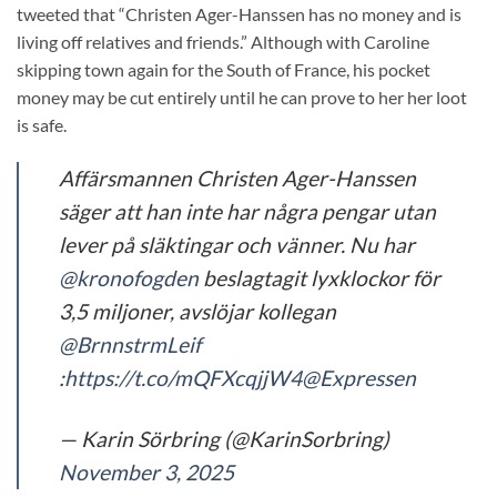
tweeted that “Christen Ager-Hanssen has no money and is
living off relatives and friends.” Although with Caroline
skipping town again for the South of France, his pocket
money may be cut entirely until he can prove to her her loot
is safe.
Affärsmannen Christen Ager-Hanssen
säger att han inte har några pengar utan
lever på släktingar och vänner. Nu har
@kronofogden
beslagtagit lyxklockor för
3,5 miljoner, avslöjar kollegan
@BrnnstrmLeif
:
https://t.co/mQFXcqjjW4
@Expressen
— Karin Sörbring (@KarinSorbring)
November 3, 2025