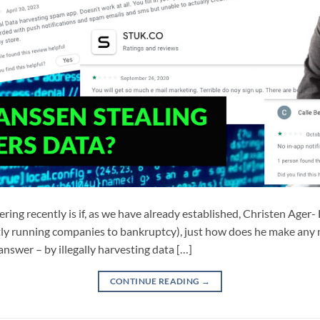
ing recently is if, as we have already established, Christen Age
antly running companies to bankruptcy), just how does he make an
answer – by illegally harvesting data […]
CONTINUE READING
→