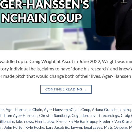
ddled up to Craig Wright at Ascot in June 2022, Wright was imm
ory individual he is, claims to have “done his research” and knew
r made pitch that would change both of their lives. Ager-Hanssen
CONTINUE READING
→
er
,
Ager Hanssen nChain
,
Ager Hanssen nChain Coup
,
Ariana Grande
,
bankrup
hristen Ager-Hanssen
,
Christer Sandberg
,
Cognition
,
covert recordings
,
Craig 
illionaire
,
fake news
,
Finn Taulow
,
Flyme
,
FlyMe Bankrupcy
,
Frederik Von Kruse
en
,
John Porter
,
Kyle Roche
,
Lars Jacob Bo
,
lawyer
,
legal cases
,
Mats Qviberg
,
M