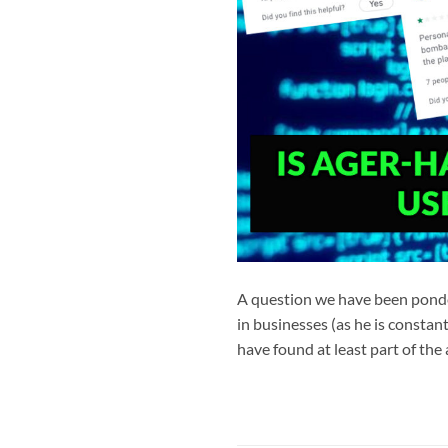
A question we have been ponder
in businesses (as he is const
have found at least part of the 