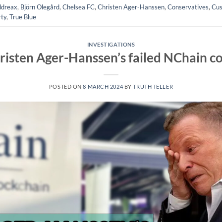
dreax
,
Björn Olegård
,
Chelsea FC
,
Christen Ager-Hanssen
,
Conservatives
,
Cus
rty
,
True Blue
INVESTIGATIONS
risten Ager-Hanssen’s failed NChain c
POSTED ON
8 MARCH 2024
BY
TRUTH TELLER