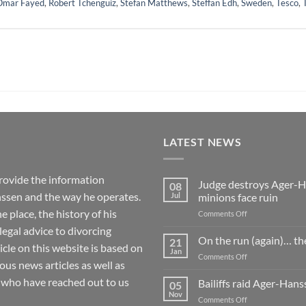
Omar Fayed
,
Robert Tchenguiz
,
Stefan Matthews
,
Steffan Edh
,
Sweden
,
Tesco
,
LATEST NEWS
rovide the information
Judge destroys Ager-Ha
08
ssen and the way he operates.
Jul
minions face ruin
 place, the history of his
on
Comments Off
Judge
 legal advice to divorcing
destroys
On the run (again)… th
21
ticle on this website is based on
Ager-
Jan
on
Comments Off
Hanssen’s
 news articles as well as
On
fake
the
 who have reached out to us
Bailiffs raid Ager-Han
whistleblowing
05
run
Nov
claim
on
Comments Off
(again)
as