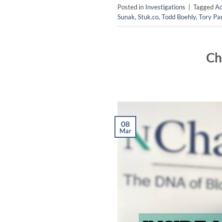
Posted in
Investigations
|
Tagged
Ad
Sunak
,
Stuk.co
,
Todd Boehly
,
Tory Pa
Ch
08
Mar