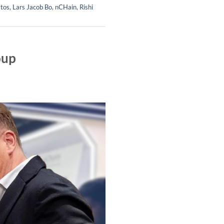
tos
,
Lars Jacob Bo
,
nCHain
,
Rishi
oup