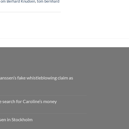
Tom Berhard Knudsen
,
tom bernhard
nssen’s fake whistleblowing claim as
e search for Caroline’s money
ssen in Stockholm