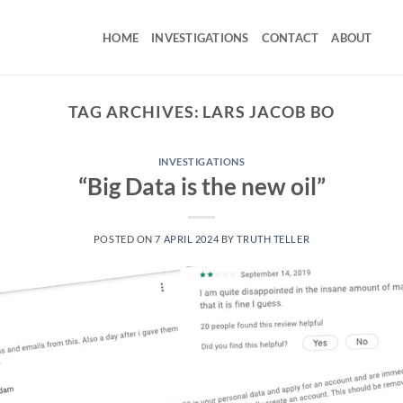
HOME
INVESTIGATIONS
CONTACT
ABOUT
TAG ARCHIVES:
LARS JACOB BO
INVESTIGATIONS
“Big Data is the new oil”
POSTED ON
7 APRIL 2024
BY
TRUTH TELLER