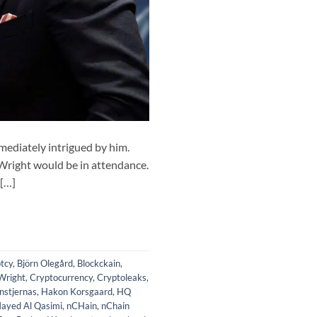
ediately intrigued by him.
 Wright would be in attendance.
 […]
tcy
,
Björn Olegård
,
Blockckain
,
Wright
,
Cryptocurrency
,
Cryptoleaks
,
nstjernas
,
Hakon Korsgaard
,
HQ
ayed Al Qasimi
,
nCHain
,
nChain