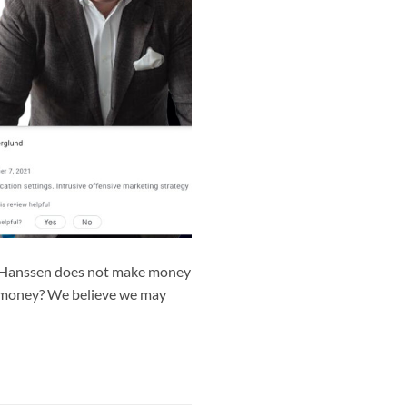
r- Hanssen does not make money
y money? We believe we may