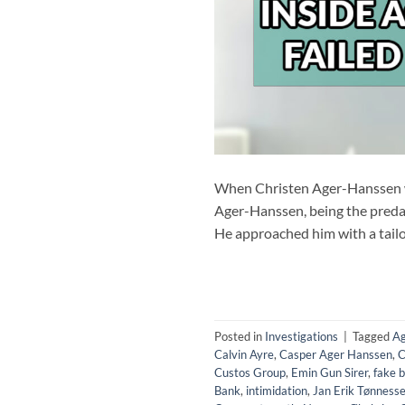
When Christen Ager-Hanssen wa
Ager-Hanssen, being the predat
He approached him with a tailo
Posted in
Investigations
|
Tagged
Ag
Calvin Ayre
,
Casper Ager Hanssen
,
C
Custos Group
,
Emin Gun Sirer
,
fake b
Bank
,
intimidation
,
Jan Erik Tønness