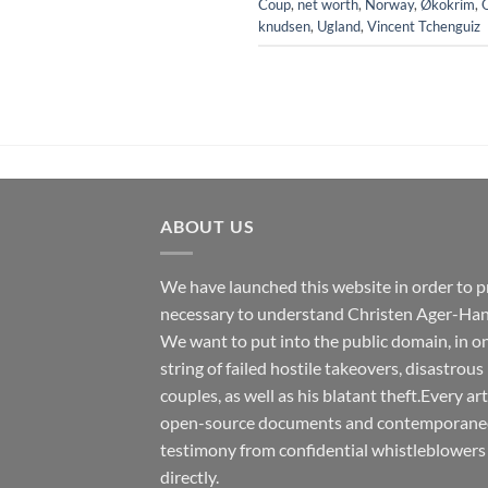
Coup
,
net worth
,
Norway
,
Økokrim
,
knudsen
,
Ugland
,
Vincent Tchenguiz
ABOUT US
We have launched this website in order to p
necessary to understand Christen Ager-Han
We want to put into the public domain, in one
string of failed hostile takeovers, disastrous
couples, as well as his blatant theft.Every ar
open-source documents and contemporaneous
testimony from confidential whistleblowers
directly.