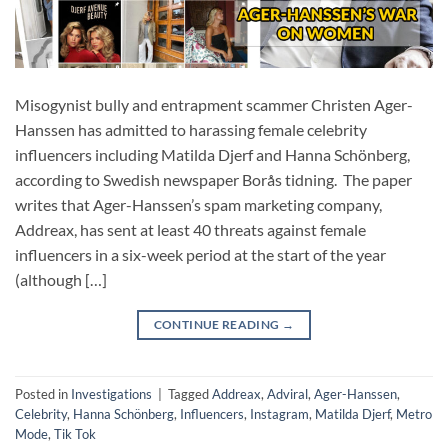
Misogynist bully and entrapment scammer Christen Ager-
Hanssen has admitted to harassing female celebrity
influencers including Matilda Djerf and Hanna Schönberg,
according to Swedish newspaper Borås tidning. The paper
writes that Ager-Hanssen’s spam marketing company,
Addreax, has sent at least 40 threats against female
influencers in a six-week period at the start of the year
(although […]
CONTINUE READING
→
Posted in
Investigations
|
Tagged
Addreax
,
Adviral
,
Ager-Hanssen
,
Celebrity
,
Hanna Schönberg
,
Influencers
,
Instagram
,
Matilda Djerf
,
Metro
Mode
,
Tik Tok