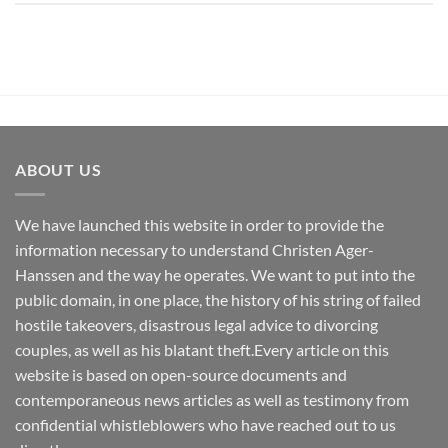
ABOUT US
We have launched this website in order to provide the
information necessary to understand Christen Ager-
Hanssen and the way he operates. We want to put into the
public domain, in one place, the history of his string of failed
hostile takeovers, disastrous legal advice to divorcing
couples, as well as his blatant theft.Every article on this
website is based on open-source documents and
contemporaneous news articles as well as testimony from
confidential whistleblowers who have reached out to us