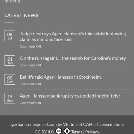
directly.
LATEST NEWS
Judge destroys Ager-Hanssen’s fake whistleblowing
08
Jul
claim as minions face ruin
on
Comments Off
Judge
destroys
On the run (again)… the search for Caroline’s money
21
Ager-
Jan
on
Comments Off
Hanssen’s
On
fake
the
Bailiffs raid Ager-Hanssen in Stockholm
whistleblowing
05
run
Nov
claim
on
Comments Off
(again)
as
Bailiffs
…
minions
raid
Ager-Hanssen bankruptcy extended indefinitely!
the
15
face
Ager-
Sep
search
ruin
on
Comments Off
Hanssen
for
Ager-
in
Caroline’s
Hanssen
Stockholm
money
bankruptcy
extended
agerhanssenexposed.com
by
Victims of CAH
is licensed under
indefinitely!
CC BY 4.0
Terms
|
Privacy