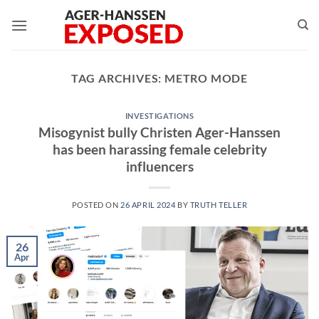
Skip
to
content
TAG ARCHIVES:
METRO MODE
INVESTIGATIONS
Misogynist bully Christen Ager-Hanssen
has been harassing female celebrity
influencers
POSTED ON
26 APRIL 2024
BY
TRUTH TELLER
26
Apr