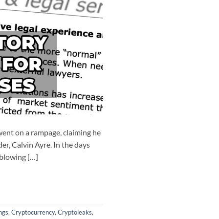
ent on a rampage, claiming he
er, Calvin Ayre. In the days
‘blowing […]
ngs
,
Cryptocurrency
,
Cryptoleaks
,