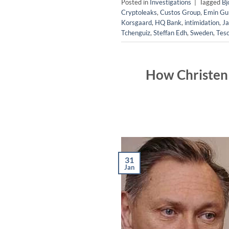
Posted in
Investigations
|
Tagged
Bj
Cryptoleaks
,
Custos Group
,
Emin Gun
Korsgaard
,
HQ Bank
,
intimidation
,
Ja
Tchenguiz
,
Steffan Edh
,
Sweden
,
Tes
How Christen 
31
Jan