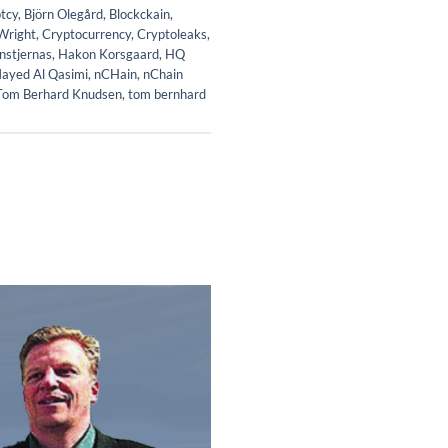
tcy
,
Björn Olegård
,
Blockckain
,
Wright
,
Cryptocurrency
,
Cryptoleaks
,
nstjernas
,
Hakon Korsgaard
,
HQ
ayed Al Qasimi
,
nCHain
,
nChain
Tom Berhard Knudsen
,
tom bernhard