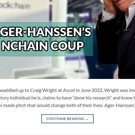
ddled up to Craig Wright at Ascot in June 2022, Wright was imm
ory individual he is, claims to have “done his research” and knew
r made pitch that would change both of their lives. Ager-Hanssen
CONTINUE READING
→