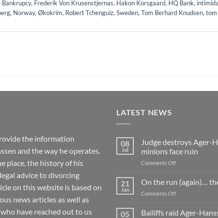
 Bankrupcy
,
Frederik Von Krusenstjernas
,
Hakon Korsgaard
,
HQ Bank
,
intimid
berg
,
Norway
,
Økokrim
,
Robert Tchenguiz
,
Sweden
,
Tom Berhard Knudsen
,
tom
LATEST NEWS
rovide the information
Judge destroys Ager-Ha
08
ssen and the way he operates.
Jul
minions face ruin
 place, the history of his
on
Comments Off
Judge
 legal advice to divorcing
destroys
On the run (again)… th
21
ticle on this website is based on
Ager-
Jan
on
Comments Off
Hanssen’s
 news articles as well as
On
fake
the
 who have reached out to us
Bailiffs raid Ager-Han
whistleblowing
05
run