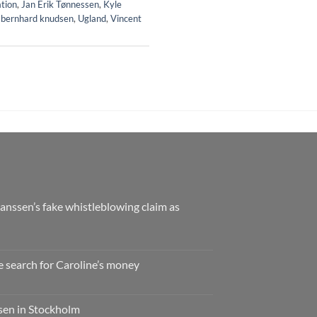
ation
,
Jan Erik Tønnessen
,
Kyle
 bernhard knudsen
,
Ugland
,
Vincent
nssen’s fake whistleblowing claim as
e search for Caroline’s money
ssen in Stockholm