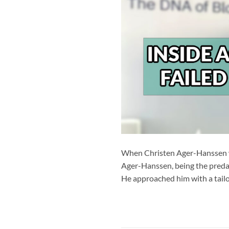
When Christen Ager-Hanssen wa
Ager-Hanssen, being the predat
He approached him with a tailo