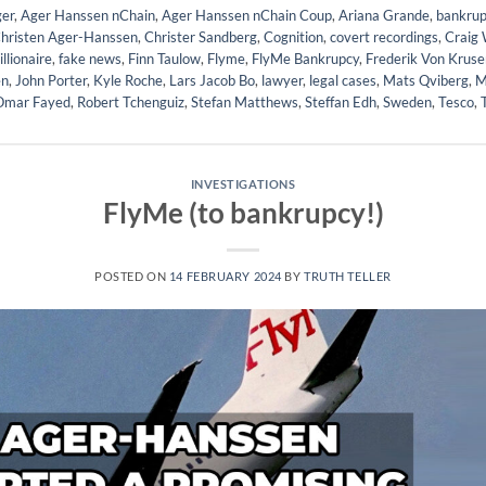
er
,
Ager Hanssen nChain
,
Ager Hanssen nChain Coup
,
Ariana Grande
,
bankrup
hristen Ager-Hanssen
,
Christer Sandberg
,
Cognition
,
covert recordings
,
Craig 
illionaire
,
fake news
,
Finn Taulow
,
Flyme
,
FlyMe Bankrupcy
,
Frederik Von Kruse
en
,
John Porter
,
Kyle Roche
,
Lars Jacob Bo
,
lawyer
,
legal cases
,
Mats Qviberg
,
M
Omar Fayed
,
Robert Tchenguiz
,
Stefan Matthews
,
Steffan Edh
,
Sweden
,
Tesco
,
INVESTIGATIONS
FlyMe (to bankrupcy!)
POSTED ON
14 FEBRUARY 2024
BY
TRUTH TELLER