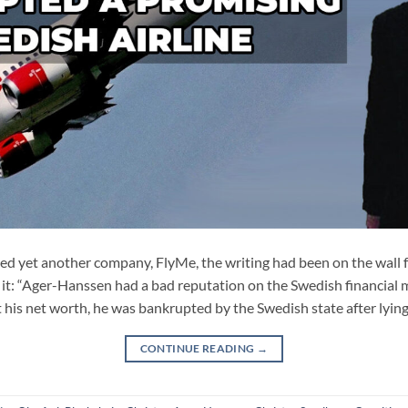
yet another company, FlyMe, the writing had been on the wall f
 it: “Ager-Hanssen had a bad reputation on the Swedish financial m
t his net worth, he was bankrupted by the Swedish state after lying
CONTINUE READING
→