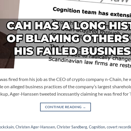
s fired from his job as the CEO of crypto company n-Chain, he w
le on alleged business practices of the company’s largest sharehold
kup, Ager-Hanssen tweeted incessantly claiming he was fired for 
CONTINUE READING
→
ockckain
,
Christen Ager-Hanssen
,
Christer Sandberg
,
Cognition
,
covert recordi