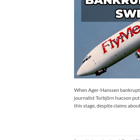
When Ager-Hanssen bankrupted 
journalist Torbjörn Isacson put
this stage, despite claims abou