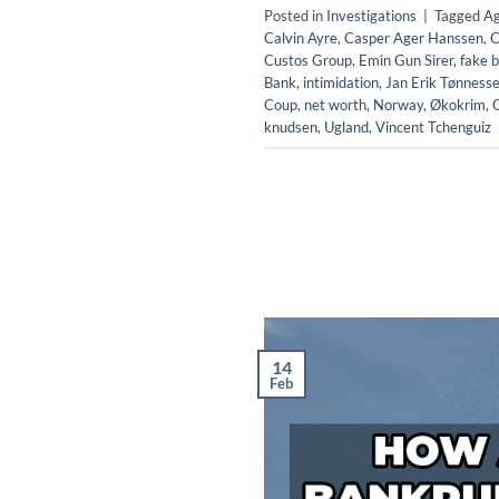
Posted in
Investigations
|
Tagged
Ag
Calvin Ayre
,
Casper Ager Hanssen
,
C
Custos Group
,
Emin Gun Sirer
,
fake b
Bank
,
intimidation
,
Jan Erik Tønness
Coup
,
net worth
,
Norway
,
Økokrim
,
knudsen
,
Ugland
,
Vincent Tchenguiz
14
Feb