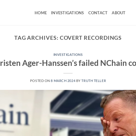
HOME
INVESTIGATIONS
CONTACT
ABOUT
TAG ARCHIVES:
COVERT RECORDINGS
INVESTIGATIONS
risten Ager-Hanssen’s failed NChain c
POSTED ON
8 MARCH 2024
BY
TRUTH TELLER