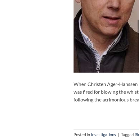
When Christen Ager-Hanssen wa
was fired for blowing the whist
following the acrimonious brea
Posted in
Investigations
|
Tagged
Bl