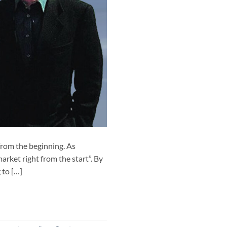
rom the beginning. As
arket right from the start”. By
 to […]