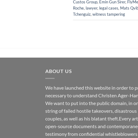
Custos Group
,
Emin Gun Sirer
,
FlyMe
Roche
,
lawyer
,
legal cases
,
Mats Qvi
Tchenguiz
,
witness tampering
ABOUT US
We have launched this website in order to p
necessary to understand Christen Ager-Han
We want to put into the public domain, in one
string of failed hostile takeovers, disastrous
couples, as well as his blatant theft.Every ar
open-source documents and contemporaneous
testimony from confidential whistleblowers