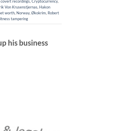
,
covert recordings
,
Cryptocurrency
,
rik Von Krusenstjernas
,
Hakon
net worth
,
Norway
,
Økokrim
,
Robert
itness tampering
p his business