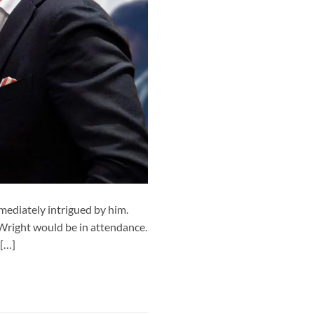
ediately intrigued by him.
 Wright would be in attendance.
 […]