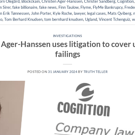
örn Olegård
,
Blockckain
,
Christen Ager-Hanssen
,
Christer Sandberg
,
Cognition
 Sirer
,
fake billionaire
,
fake news
,
Finn Taulow
,
Flyme
,
FlyMe Bankrupcy
,
Frede
n Erik Tønnessen
,
John Porter
,
Kyle Roche
,
lawyer
,
legal cases
,
Mats Qviberg
,
co
,
Tom Berhard Knudsen
,
tom bernhard knudsen
,
Ugland
,
Vincent Tchenguiz
,
w
INVESTIGATIONS
Ager-Hanssen uses litigation to cover u
failings
POSTED ON
31 JANUARY 2024
BY
TRUTH TELLER