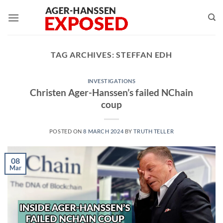
Skip
to
content
TAG ARCHIVES:
STEFFAN EDH
INVESTIGATIONS
Christen Ager-Hanssen’s failed NChain
coup
POSTED ON
8 MARCH 2024
BY
TRUTH TELLER
08
Mar