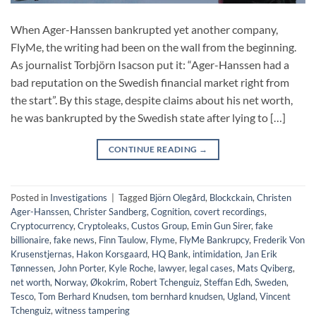
When Ager-Hanssen bankrupted yet another company,
FlyMe, the writing had been on the wall from the beginning.
As journalist Torbjörn Isacson put it: “Ager-Hanssen had a
bad reputation on the Swedish financial market right from
the start”. By this stage, despite claims about his net worth,
he was bankrupted by the Swedish state after lying to […]
CONTINUE READING
→
Posted in
Investigations
|
Tagged
Björn Olegård
,
Blockckain
,
Christen
Ager-Hanssen
,
Christer Sandberg
,
Cognition
,
covert recordings
,
Cryptocurrency
,
Cryptoleaks
,
Custos Group
,
Emin Gun Sirer
,
fake
billionaire
,
fake news
,
Finn Taulow
,
Flyme
,
FlyMe Bankrupcy
,
Frederik Von
Krusenstjernas
,
Hakon Korsgaard
,
HQ Bank
,
intimidation
,
Jan Erik
Tønnessen
,
John Porter
,
Kyle Roche
,
lawyer
,
legal cases
,
Mats Qviberg
,
net worth
,
Norway
,
Økokrim
,
Robert Tchenguiz
,
Steffan Edh
,
Sweden
,
Tesco
,
Tom Berhard Knudsen
,
tom bernhard knudsen
,
Ugland
,
Vincent
Tchenguiz
,
witness tampering