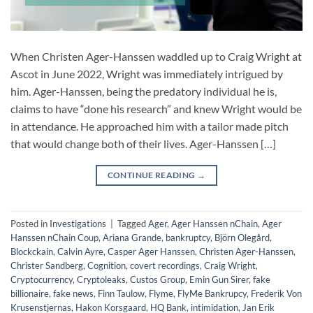
When Christen Ager-Hanssen waddled up to Craig Wright at
Ascot in June 2022, Wright was immediately intrigued by
him. Ager-Hanssen, being the predatory individual he is,
claims to have “done his research” and knew Wright would be
in attendance. He approached him with a tailor made pitch
that would change both of their lives. Ager-Hanssen […]
CONTINUE READING
→
Posted in
Investigations
|
Tagged
Ager
,
Ager Hanssen nChain
,
Ager
Hanssen nChain Coup
,
Ariana Grande
,
bankruptcy
,
Björn Olegård
,
Blockckain
,
Calvin Ayre
,
Casper Ager Hanssen
,
Christen Ager-Hanssen
,
Christer Sandberg
,
Cognition
,
covert recordings
,
Craig Wright
,
Cryptocurrency
,
Cryptoleaks
,
Custos Group
,
Emin Gun Sirer
,
fake
billionaire
,
fake news
,
Finn Taulow
,
Flyme
,
FlyMe Bankrupcy
,
Frederik Von
Krusenstjernas
,
Hakon Korsgaard
,
HQ Bank
,
intimidation
,
Jan Erik