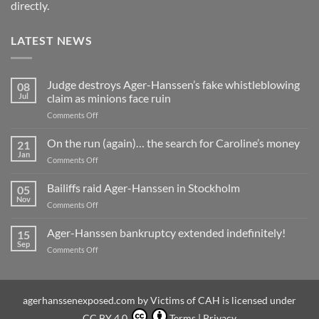
directly.
LATEST NEWS
Judge destroys Ager-Hanssen’s fake whistleblowing
08
Jul
claim as minions face ruin
on
Comments Off
Judge
destroys
On the run (again)… the search for Caroline’s money
21
Ager-
Jan
on
Comments Off
Hanssen’s
On
fake
the
Bailiffs raid Ager-Hanssen in Stockholm
whistleblowing
05
run
Nov
claim
on
Comments Off
(again)
as
Bailiffs
…
minions
raid
Ager-Hanssen bankruptcy extended indefinitely!
the
15
face
Ager-
Sep
search
ruin
on
Comments Off
Hanssen
for
Ager-
in
Caroline’s
Hanssen
Stockholm
money
bankruptcy
extended
agerhanssenexposed.com
by
Victims of CAH
is licensed under
indefinitely!
CC BY 4.0
Terms
|
Privacy