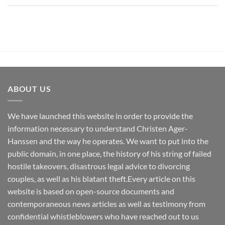
ABOUT US
We have launched this website in order to provide the
information necessary to understand Christen Ager-
Hanssen and the way he operates. We want to put into the
public domain, in one place, the history of his string of failed
hostile takeovers, disastrous legal advice to divorcing
couples, as well as his blatant theft.Every article on this
website is based on open-source documents and
contemporaneous news articles as well as testimony from
confidential whistleblowers who have reached out to us