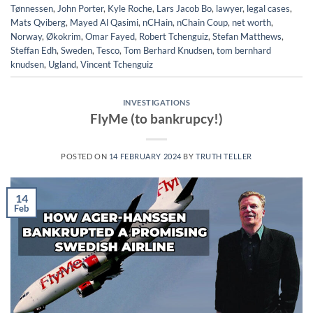
Tønnessen
,
John Porter
,
Kyle Roche
,
Lars Jacob Bo
,
lawyer
,
legal cases
,
Mats Qviberg
,
Mayed Al Qasimi
,
nCHain
,
nChain Coup
,
net worth
,
Norway
,
Økokrim
,
Omar Fayed
,
Robert Tchenguiz
,
Stefan Matthews
,
Steffan Edh
,
Sweden
,
Tesco
,
Tom Berhard Knudsen
,
tom bernhard
knudsen
,
Ugland
,
Vincent Tchenguiz
INVESTIGATIONS
FlyMe (to bankrupcy!)
POSTED ON
14 FEBRUARY 2024
BY
TRUTH TELLER
14
Feb