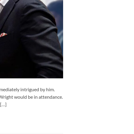
ediately intrigued by him.
 Wright would be in attendance.
 […]