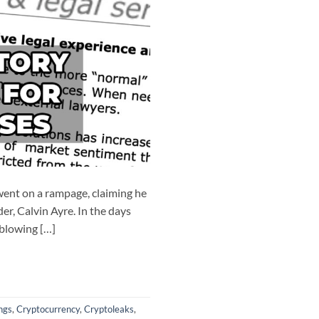
ent on a rampage, claiming he
er, Calvin Ayre. In the days
‘blowing […]
ngs
,
Cryptocurrency
,
Cryptoleaks
,