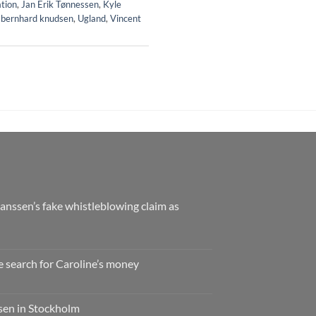
ation
,
Jan Erik Tønnessen
,
Kyle
 bernhard knudsen
,
Ugland
,
Vincent
nssen’s fake whistleblowing claim as
e search for Caroline’s money
ssen in Stockholm