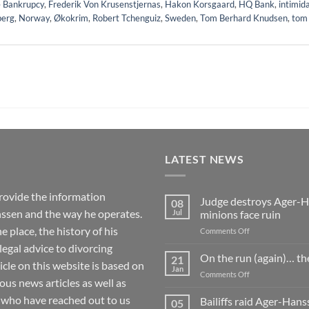
 Bankrupcy
,
Frederik Von Krusenstjernas
,
Hakon Korsgaard
,
HQ Bank
,
intimid
berg
,
Norway
,
Økokrim
,
Robert Tchenguiz
,
Sweden
,
Tom Berhard Knudsen
,
tom
LATEST NEWS
rovide the information
Judge destroys Ager-Ha
08
ssen and the way he operates.
Jul
minions face ruin
 place, the history of his
on
Comments Off
Judge
 legal advice to divorcing
destroys
On the run (again)… th
21
ticle on this website is based on
Ager-
Jan
on
Comments Off
Hanssen’s
 news articles as well as
On
fake
the
 who have reached out to us
Bailiffs raid Ager-Han
whistleblowing
05
run