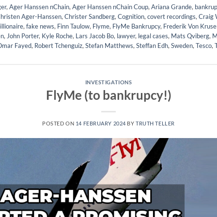
er
,
Ager Hanssen nChain
,
Ager Hanssen nChain Coup
,
Ariana Grande
,
bankrup
hristen Ager-Hanssen
,
Christer Sandberg
,
Cognition
,
covert recordings
,
Craig 
illionaire
,
fake news
,
Finn Taulow
,
Flyme
,
FlyMe Bankrupcy
,
Frederik Von Kruse
en
,
John Porter
,
Kyle Roche
,
Lars Jacob Bo
,
lawyer
,
legal cases
,
Mats Qviberg
,
M
Omar Fayed
,
Robert Tchenguiz
,
Stefan Matthews
,
Steffan Edh
,
Sweden
,
Tesco
,
INVESTIGATIONS
FlyMe (to bankrupcy!)
POSTED ON
14 FEBRUARY 2024
BY
TRUTH TELLER