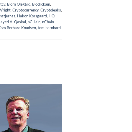
tcy
,
Björn Olegård
,
Blockckain
,
Wright
,
Cryptocurrency
,
Cryptoleaks
,
nstjernas
,
Hakon Korsgaard
,
HQ
ayed Al Qasimi
,
nCHain
,
nChain
Tom Berhard Knudsen
,
tom bernhard