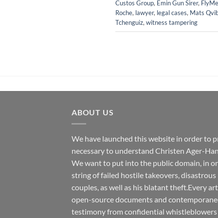
Custos Group
,
Emin Gun Sirer
,
FlyMe
Roche
,
lawyer
,
legal cases
,
Mats Qvi
Tchenguiz
,
witness tampering
ABOUT US
We have launched this website in order to p
necessary to understand Christen Ager-Han
We want to put into the public domain, in one
string of failed hostile takeovers, disastrous
couples, as well as his blatant theft.Every ar
open-source documents and contemporaneous
testimony from confidential whistleblowers