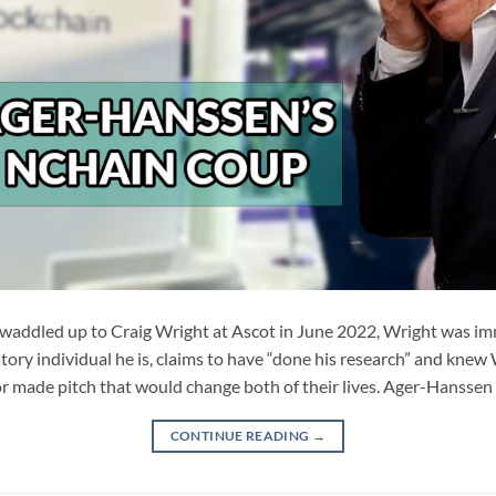
ddled up to Craig Wright at Ascot in June 2022, Wright was imm
ory individual he is, claims to have “done his research” and knew
r made pitch that would change both of their lives. Ager-Hanssen
CONTINUE READING
→