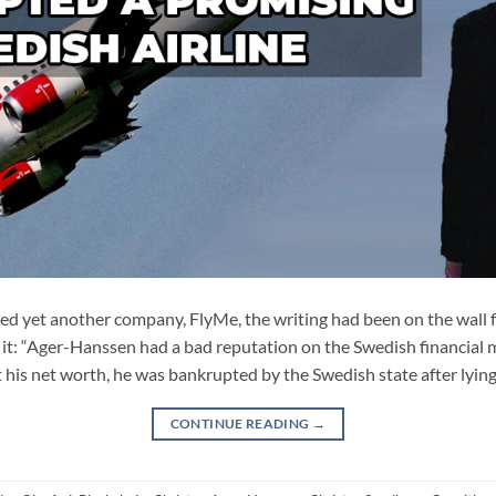
yet another company, FlyMe, the writing had been on the wall f
 it: “Ager-Hanssen had a bad reputation on the Swedish financial m
t his net worth, he was bankrupted by the Swedish state after lying
CONTINUE READING
→