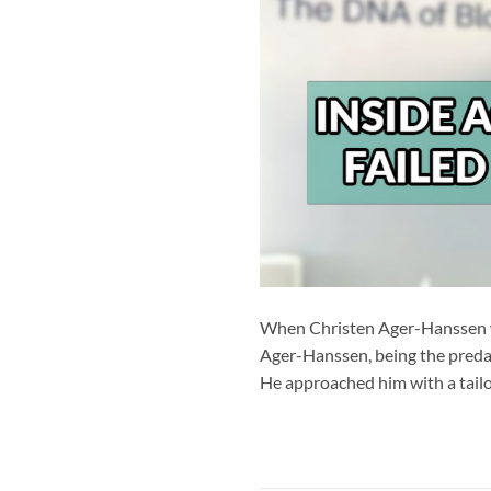
When Christen Ager-Hanssen wa
Ager-Hanssen, being the predat
He approached him with a tailo