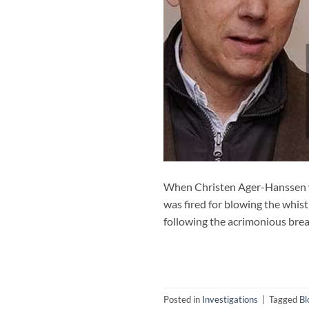
When Christen Ager-Hanssen wa
was fired for blowing the whist
following the acrimonious brea
Posted in
Investigations
|
Tagged
Bl