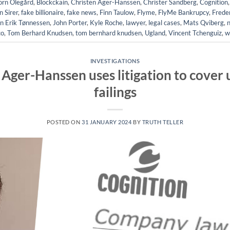
örn Olegård
,
Blockckain
,
Christen Ager-Hanssen
,
Christer Sandberg
,
Cognition
 Sirer
,
fake billionaire
,
fake news
,
Finn Taulow
,
Flyme
,
FlyMe Bankrupcy
,
Frede
n Erik Tønnessen
,
John Porter
,
Kyle Roche
,
lawyer
,
legal cases
,
Mats Qviberg
,
co
,
Tom Berhard Knudsen
,
tom bernhard knudsen
,
Ugland
,
Vincent Tchenguiz
,
w
INVESTIGATIONS
Ager-Hanssen uses litigation to cover u
failings
POSTED ON
31 JANUARY 2024
BY
TRUTH TELLER