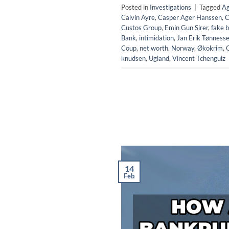
Posted in
Investigations
|
Tagged
Ag
Calvin Ayre
,
Casper Ager Hanssen
,
C
Custos Group
,
Emin Gun Sirer
,
fake b
Bank
,
intimidation
,
Jan Erik Tønness
Coup
,
net worth
,
Norway
,
Økokrim
,
knudsen
,
Ugland
,
Vincent Tchenguiz
14
Feb