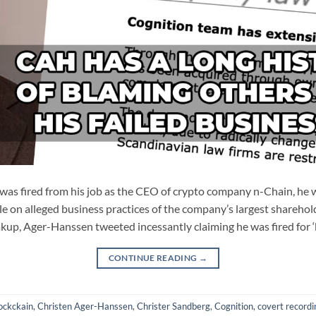
s fired from his job as the CEO of crypto company n-Chain, he w
le on alleged business practices of the company’s largest sharehold
kup, Ager-Hanssen tweeted incessantly claiming he was fired for 
CONTINUE READING
→
ockckain
,
Christen Ager-Hanssen
,
Christer Sandberg
,
Cognition
,
covert recordi