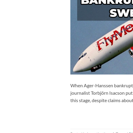
When Ager-Hanssen bankrupted 
journalist Torbjörn Isacson put
this stage, despite claims abou