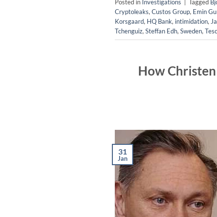
Posted in
Investigations
|
Tagged
Bj
Cryptoleaks
,
Custos Group
,
Emin Gun
Korsgaard
,
HQ Bank
,
intimidation
,
Ja
Tchenguiz
,
Steffan Edh
,
Sweden
,
Tes
How Christen 
31
Jan