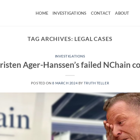
HOME
INVESTIGATIONS
CONTACT
ABOUT
TAG ARCHIVES:
LEGAL CASES
INVESTIGATIONS
risten Ager-Hanssen’s failed NChain c
POSTED ON
8 MARCH 2024
BY
TRUTH TELLER