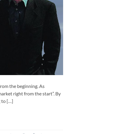
rom the beginning. As
arket right from the start”. By
 to […]