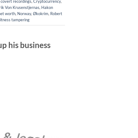
,
covert recordings
,
Cryptocurrency
,
rik Von Krusenstjernas
,
Hakon
net worth
,
Norway
,
Økokrim
,
Robert
itness tampering
p his business