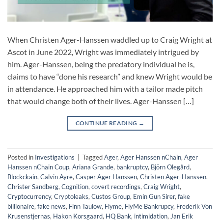
When Christen Ager-Hanssen waddled up to Craig Wright at
Ascot in June 2022, Wright was immediately intrigued by
him. Ager-Hanssen, being the predatory individual he is,
claims to have “done his research” and knew Wright would be
in attendance. He approached him with a tailor made pitch
that would change both of their lives. Ager-Hanssen […]
CONTINUE READING
→
Posted in
Investigations
|
Tagged
Ager
,
Ager Hanssen nChain
,
Ager
Hanssen nChain Coup
,
Ariana Grande
,
bankruptcy
,
Björn Olegård
,
Blockckain
,
Calvin Ayre
,
Casper Ager Hanssen
,
Christen Ager-Hanssen
,
Christer Sandberg
,
Cognition
,
covert recordings
,
Craig Wright
,
Cryptocurrency
,
Cryptoleaks
,
Custos Group
,
Emin Gun Sirer
,
fake
billionaire
,
fake news
,
Finn Taulow
,
Flyme
,
FlyMe Bankrupcy
,
Frederik Von
Krusenstjernas
,
Hakon Korsgaard
,
HQ Bank
,
intimidation
,
Jan Erik