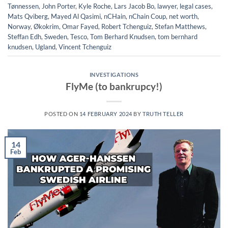
Tønnessen
,
John Porter
,
Kyle Roche
,
Lars Jacob Bo
,
lawyer
,
legal cases
,
Mats Qviberg
,
Mayed Al Qasimi
,
nCHain
,
nChain Coup
,
net worth
,
Norway
,
Økokrim
,
Omar Fayed
,
Robert Tchenguiz
,
Stefan Matthews
,
Steffan Edh
,
Sweden
,
Tesco
,
Tom Berhard Knudsen
,
tom bernhard
knudsen
,
Ugland
,
Vincent Tchenguiz
INVESTIGATIONS
FlyMe (to bankrupcy!)
POSTED ON
14 FEBRUARY 2024
BY
TRUTH TELLER
14
Feb