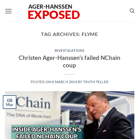
Skip
to
content
TAG ARCHIVES:
FLYME
INVESTIGATIONS
Christen Ager-Hanssen’s failed NChain
coup
POSTED ON
8 MARCH 2024
BY
TRUTH TELLER
08
Mar