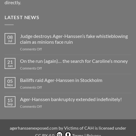
directly.
LATEST NEWS
Judge destroys Ager-Hanssen’s fake whistleblowing
08
Jul
claim as minions face ruin
on
Comments Off
Judge
destroys
On the run (again)… the search for Caroline’s money
21
Ager-
Jan
on
Comments Off
Hanssen’s
On
fake
the
Bailiffs raid Ager-Hanssen in Stockholm
whistleblowing
05
run
Nov
claim
on
Comments Off
(again)
as
Bailiffs
…
minions
raid
Ager-Hanssen bankruptcy extended indefinitely!
the
15
face
Ager-
Sep
search
ruin
on
Comments Off
Hanssen
for
Ager-
in
Caroline’s
Hanssen
Stockholm
money
bankruptcy
extended
agerhanssenexposed.com
by
Victims of CAH
is licensed under
indefinitely!
CC BY 4.0
Terms
|
Privacy