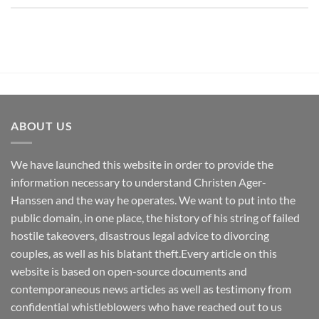
ABOUT US
We have launched this website in order to provide the
information necessary to understand Christen Ager-
Hanssen and the way he operates. We want to put into the
public domain, in one place, the history of his string of failed
hostile takeovers, disastrous legal advice to divorcing
couples, as well as his blatant theft.Every article on this
website is based on open-source documents and
contemporaneous news articles as well as testimony from
confidential whistleblowers who have reached out to us