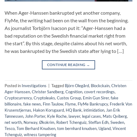
When Ager-Hanssen bankrupted yet another company,
FlyMe, the writing had been on the wall from the beginning.
As journalist Torbjörn Isacson put it: “Ager-Hanssen had a
bad reputation on the Swedish financial market right from
the start”. By this stage, despite claims about his net worth,
he was bankrupted by the Swedish state after lying to […]
CONTINUE READING
→
Posted in
Investigations
|
Tagged
Björn Olegård
,
Blockckain
,
Christen
Ager-Hanssen
,
Christer Sandberg
,
Cognition
,
covert recordings
,
Cryptocurrency
,
Cryptoleaks
,
Custos Group
,
Emin Gun Sirer
,
fake
billionaire
,
fake news
,
Finn Taulow
,
Flyme
,
FlyMe Bankrupcy
,
Frederik Von
Krusenstjernas
,
Hakon Korsgaard
,
HQ Bank
,
intimidation
,
Jan Erik
Tønnessen
,
John Porter
,
Kyle Roche
,
lawyer
,
legal cases
,
Mats Qviberg
,
net worth
,
Norway
,
Økokrim
,
Robert Tchenguiz
,
Steffan Edh
,
Sweden
,
Tesco
,
Tom Berhard Knudsen
,
tom bernhard knudsen
,
Ugland
,
Vincent
Tchenguiz
,
witness tampering